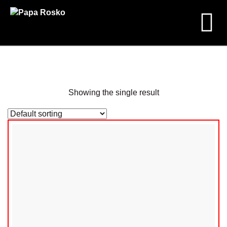
CD
Shop
Products
Showing the single result