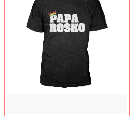
$
20.00