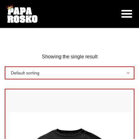
CLOTHING
Shop
Products
Showing the single result
Default sorting