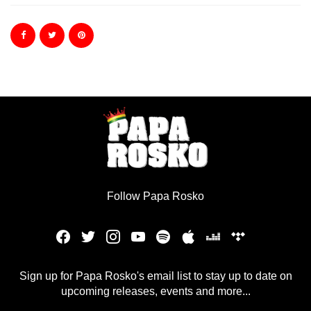
Follow Papa Rosko
Sign up for Papa Rosko's email list to stay up to date on
upcoming releases, events and more...