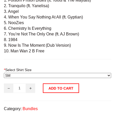
1. Folsom Prison Blues (ft. Toots & The Maytals)
2. Tranquilo (ft. Yanelisa)
3. Angel
4. When You Say Nothing At All (ft. Gyptian)
5. NooZies
6. Chemistry Is Everything
7. You’re Not The Only One (ft. AJ Brown)
8. 1984
9. Now Is The Moment (Dub Version)
10. Man Wan 2 B Free
*
Select Shirt Size
ADD TO CART
Category:
Bundles