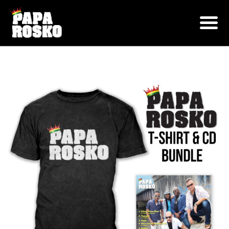
ONLINE SHOP
Shop
Bundles
Papa Rosko Tee Shirt & CD Bundle