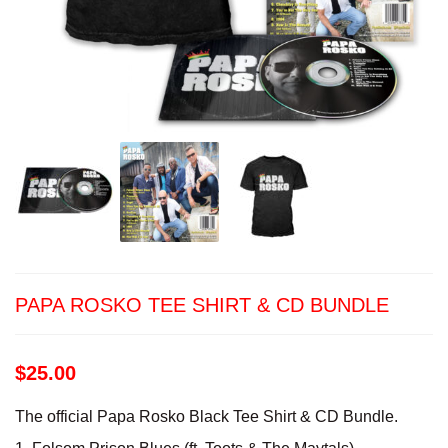
PAPA ROSKO TEE SHIRT & CD BUNDLE
$
25.00
The official Papa Rosko Black Tee Shirt & CD Bundle.